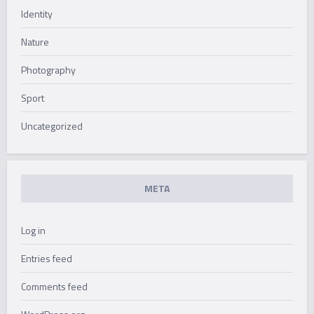
Identity
Nature
Photography
Sport
Uncategorized
META
Log in
Entries feed
Comments feed