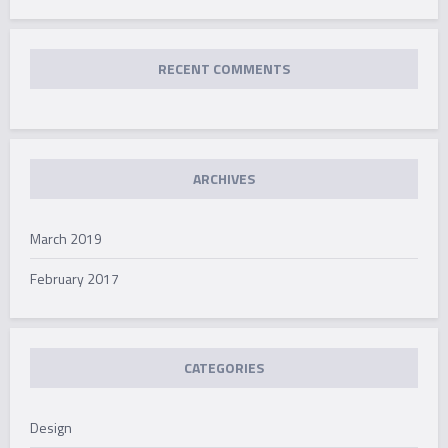
RECENT COMMENTS
ARCHIVES
March 2019
February 2017
CATEGORIES
Design