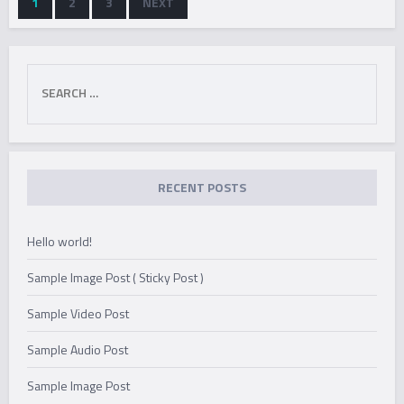
1
2
3
NEXT
QUANTUM
TENSOR
ERASER
ANALYSIS
Search
OF
for:
NUCLEAR
MAGNETIC
RECENT POSTS
RESONANCE
SIGNALS
Hello world!
Sample Image Post ( Sticky Post )
Sample Video Post
Sample Audio Post
Sample Image Post