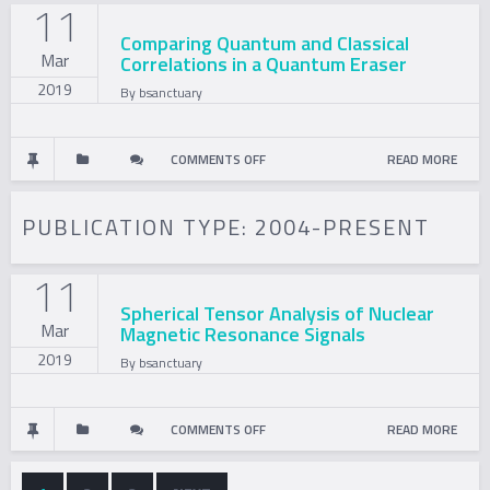
11
EXPERIMENTS?
USING
Comparing Quantum and Classical
Mar
Correlations in a Quantum Eraser
SPIN-
2019
By
bsanctuary
1/2
PARTICLES
ON
COMMENTS OFF
READ MORE
COMPARING
PUBLICATION TYPE:
2004-PRESENT
QUANTUM
11
AND
Spherical Tensor Analysis of Nuclear
Mar
Magnetic Resonance Signals
CLASSICAL
2019
By
bsanctuary
CORRELATIONS
IN
ON
COMMENTS OFF
READ MORE
A
SPHERICAL