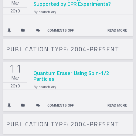
Mar
Supported by EPR Experiments?
2019
By
bsanctuary
ON
COMMENTS OFF
READ MORE
IS
PUBLICATION TYPE:
2004-PRESENT
THE
11
FAIR
Quantum Eraser Using Spin-1/2
Mar
Particles
SAMPLING
2019
By
bsanctuary
ASSUMPTION
SUPPORTED
ON
COMMENTS OFF
READ MORE
BY
QUANTUM
PUBLICATION TYPE:
2004-PRESENT
EPR
ERASER