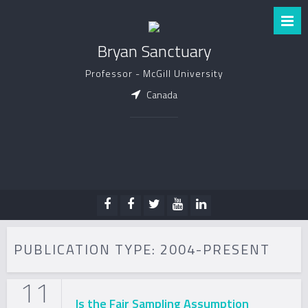
Bryan Sanctuary
Professor - McGill University
Canada
PUBLICATION TYPE:
2004-PRESENT
11
Is the Fair Sampling Assumption