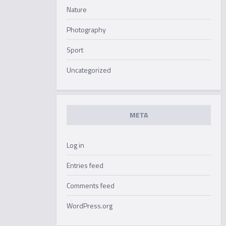
Nature
Photography
Sport
Uncategorized
META
Log in
Entries feed
Comments feed
WordPress.org