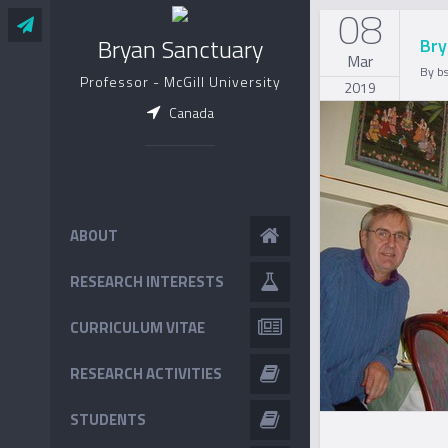
08
Bryan Sanctuary
Bry
Mar
By
b
Professor - McGill University
2019
Canada
ABOUT
RESEARCH INTERESTS
CURRICULUM VITAE
RESEARCH ACTIVITIES
STUDENTS