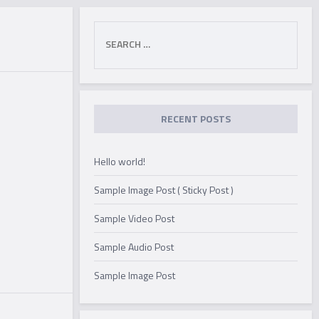
Search
for:
RECENT POSTS
Hello world!
Sample Image Post ( Sticky Post )
Sample Video Post
Sample Audio Post
Sample Image Post