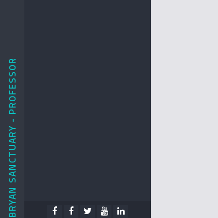
BRYAN SANCTUARY - PROFESSOR