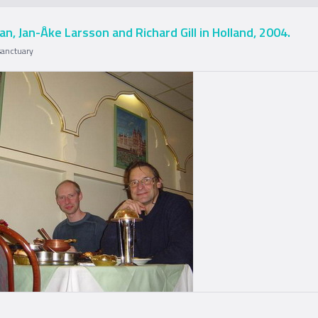
an, Jan-Åke Larsson and Richard Gill in Holland, 2004.
sanctuary