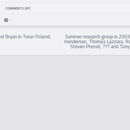
ON
COMMENTS OFF
BRYAN,
JAN-
nd Bryan in Torun Poland,
Summer research group in 2003:
Henderson, Thomas Lazzara, Ra
ÅKE
Steven Pressé, ??? and Tony
LARSSON
AND
RICHARD
GILL
IN
HOLLAND,
2004.