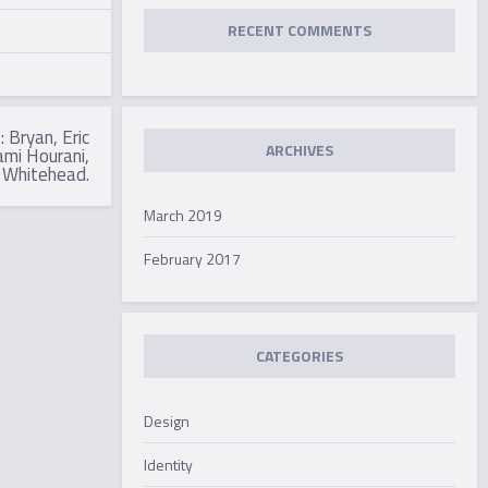
RECENT COMMENTS
 Bryan, Eric
ARCHIVES
mi Hourani,
 Whitehead.
March 2019
February 2017
CATEGORIES
Design
Identity