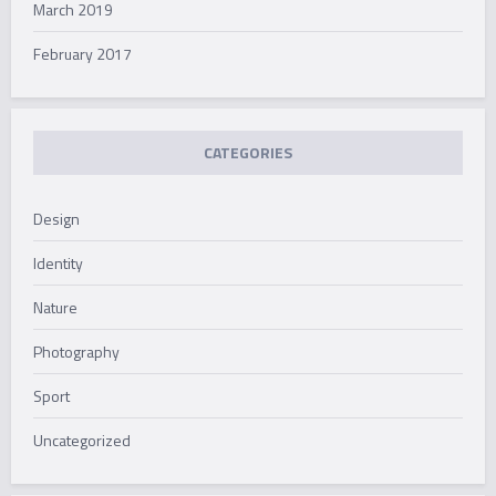
March 2019
February 2017
CATEGORIES
Design
Identity
Nature
Photography
Sport
Uncategorized