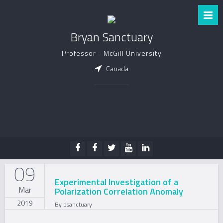
Bryan Sanctuary
Professor - McGill University
Canada
09
Experimental Investigation of a
Mar
Polarization Correlation Anomaly
2019
By
bsanctuary