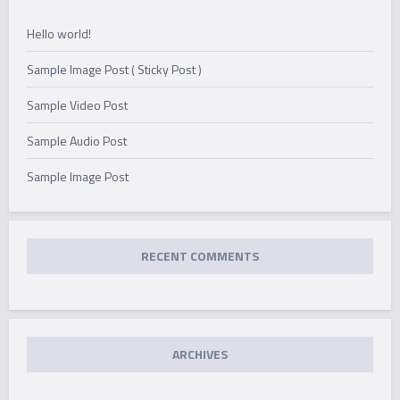
Hello world!
Sample Image Post ( Sticky Post )
Sample Video Post
Sample Audio Post
Sample Image Post
RECENT COMMENTS
ARCHIVES