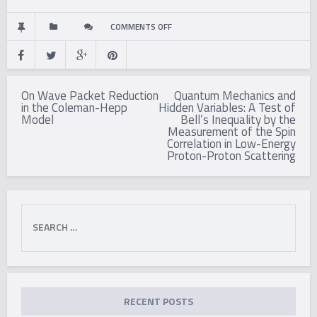
ON
COMMENTS OFF
EXPERIMENTAL
Post
INVESTIGATION
On Wave Packet Reduction
Quantum Mechanics and
navigation
in the Coleman-Hepp
Hidden Variables: A Test of
OF
Model
Bell’s Inequality by the
Measurement of the Spin
A
Correlation in Low-Energy
Proton-Proton Scattering
POLARIZATION
CORRELATION
Search
ANOMALY
for:
RECENT POSTS