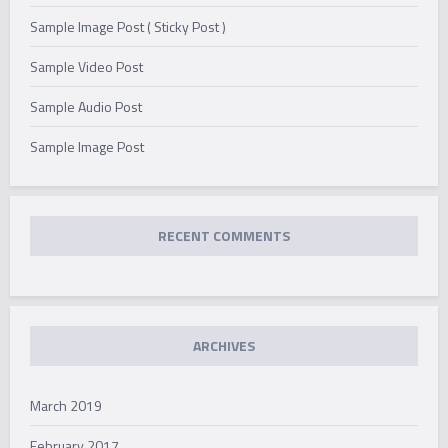
Sample Image Post ( Sticky Post )
Sample Video Post
Sample Audio Post
Sample Image Post
RECENT COMMENTS
ARCHIVES
March 2019
February 2017