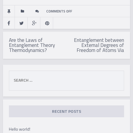
ON
COMMENTS OFF
ON
Post
THE
Are the Laws of
Entanglement between
navigation
Entanglement Theory
External Degrees of
ROLE
Thermodynamics?
Freedom of Atoms Via
OF
ENTANGLEMENT
Search
for:
IN
QUANTUM
COMPUTATIONAL
RECENT POSTS
SPEED-
Hello world!
UP