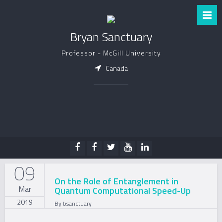
Bryan Sanctuary
Professor - McGill University
Canada
09
On the Role of Entanglement in
Mar
Quantum Computational Speed-Up
2019
By
bsanctuary