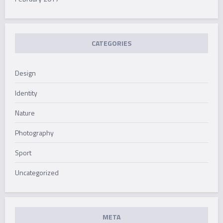
CATEGORIES
Design
Identity
Nature
Photography
Sport
Uncategorized
META